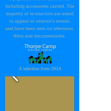
including accessories carried. The
majority of re-enactors are asked
to appear at veteran’s events,
and have been seen on television,
films and documentaries.
A selection from 2024