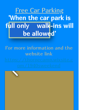
Free Car Parking
'When the car park is
full only walk-ins will
be allowed'
For more information and the
website link
https://thorpecamp.wixsite.c
om/1940sweekend