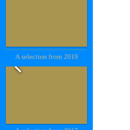
A selection from 2019