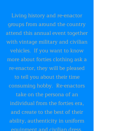
Living history and re-enactor
groups from around the country
attend this annual event together
with vintage military and civilian
vehicles. If you want to know
more about forties clothing ask a
re-enactor, they will be pleased
to tell you about their time
consuming hobby. Re-enactors
take on the persona of an
individual from the forties era,
and create to the best of their
ability, authenticity in uniform
equipment and civilian dress,