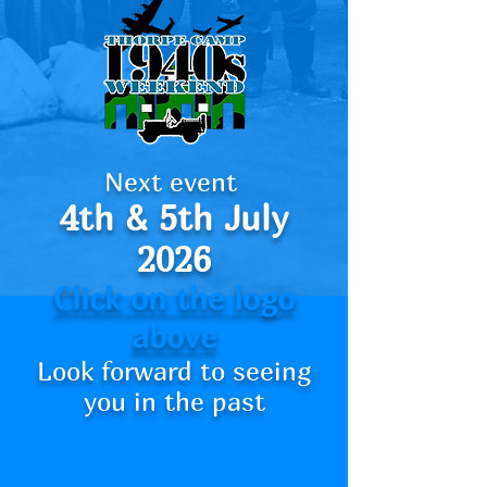
Next event
4th
& 5th July
2026
Click on the logo
above
Look forward to seeing
you in the past