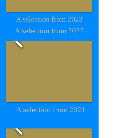
A selection from 2023
A selection from 2022
A selection from 2021