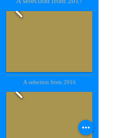
A selection from 2017
A selection from 2016