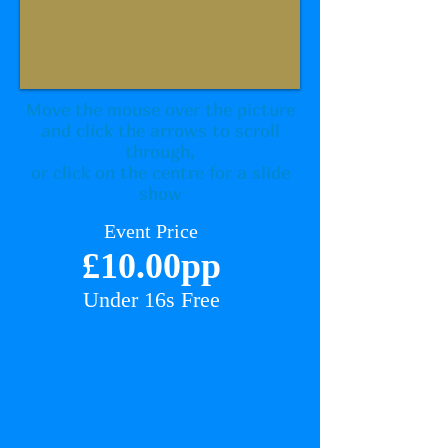
Move the mouse over the picture
and click the arrows to scroll
through,
or click on the centre for a slide
show
Event Price
£10
.00pp
Under 16
s Free