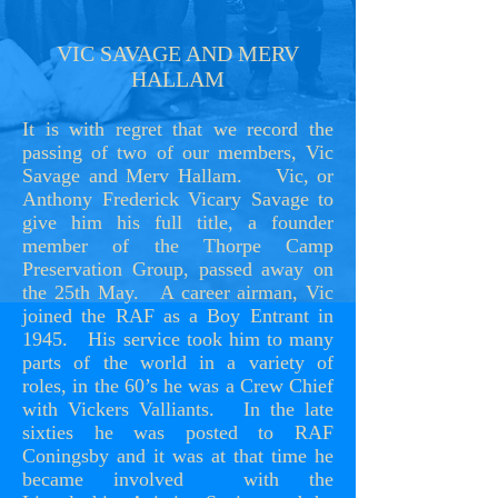
VIC SAVAGE AND MERV
HALLAM
It is with regret that we record the
passing of two of our members, Vic
Savage and Merv Hallam. Vic, or
Anthony Frederick Vicary Savage to
give him his full title, a founder
member of the Thorpe Camp
Preservation Group, passed away on
the 25th May. A career airman, Vic
joined the RAF as a Boy Entrant in
1945. His service took him to many
parts of the world in a variety of
roles, in the 60’s he was a Crew Chief
with Vickers Valliants. In the late
sixties he was posted to RAF
Coningsby and it was at that time he
became involved with the