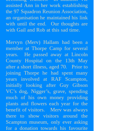
assisted Ann in her work establishing
the 97 Squadron Reunion Association,
an organisation he maintained his link
with until the end. Our thoughts are
with Gail and Rob at this sad time.
Mervyn (Merv) Hallam had been a
member at Thorpe Camp for several
years. He passed away at Lincoln
County Hospital on the 13th May
after a short illness, aged 70. Prior to
joining Thorpe he had spent many
years involved at RAF Scampton,
initially looking after Guy Gibson
VC’s dog, Nigger’s, grave, spending
much of his own money providing
plants and flowers each year for the
benefit of visitors. Merv was always
there to show visitors around the
Scampton museum, only ever asking
for a donation towards his favourite