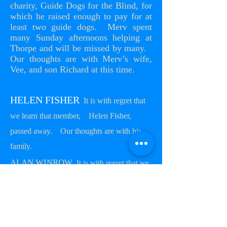
charity, Guide Dogs for the Blind, for
which he raised enough to pay for at
least two guide dogs. Merv spent
many Sunday afternoons helping at
Thorpe and will be missed by many.
Our thoughts are with Merv’s wife,
Vee, and son Richard at this time.
HELEN FISHER
It is with regret that
we learn that member, Helen Fisher,
passed away. Our thoughts are with his
family.
ALAN WINROW
It is with regret that we
learn that member, Alan Winrow ( G6CPZ)
passed away at the 5th December
,
2017. Our thoughts are with his wife
Sue, son Paul, Daughter-in-law Debbie
and granddaughters Jessica and
Abigall