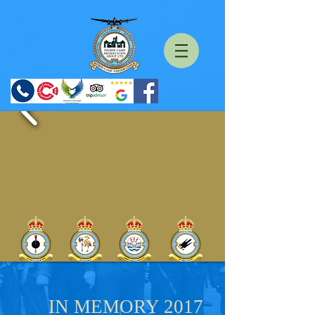
IN MEMORY 2017