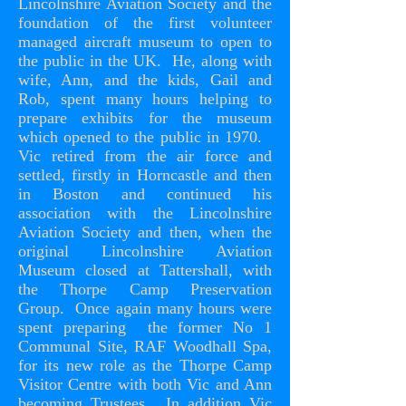
Lincolnshire Aviation Society and the
foundation of the first volunteer
managed aircraft museum to open to
the public in the UK. He, along with
wife, Ann, and the kids, Gail and
Rob, spent many hours helping to
prepare exhibits for the museum
which opened to the public in 1970.
Vic retired from the air force and
settled, firstly in Horncastle and then
in Boston and continued his
association with the Lincolnshire
Aviation Society and then, when the
original Lincolnshire Aviation
Museum closed at Tattershall, with
the Thorpe Camp Preservation
Group. Once again many hours were
spent preparing the former No 1
Communal Site, RAF Woodhall Spa,
for its new role as the Thorpe Camp
Visitor Centre with both Vic and Ann
becoming Trustees. In addition Vic