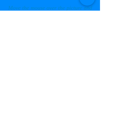
Move the mouse over the picture and
click the arrows to scroll through,
or click on the centre for a slide show
Photos taken by Anna Phillips
© 2013 to Current by Thorpe Camp Preservation
Group Ltd. . All rights reserved.
Registered address is:
Thorpe Camp Preservation Group Ltd.,
Kelham House, Tumby Woodside, Boston