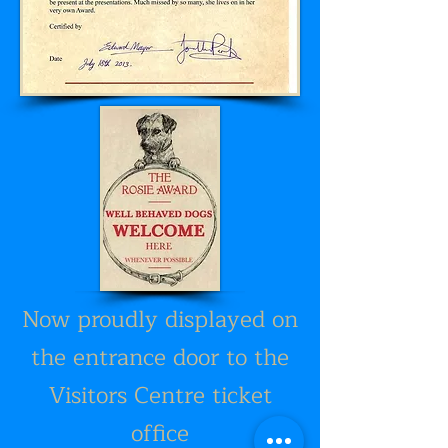
Now proudly displayed on
the entrance door to the
Visitors Centre ticket
office