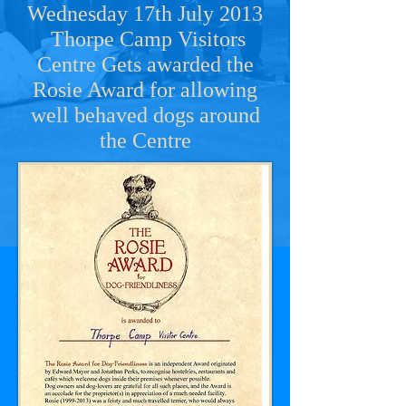
Wednesday 17th July 2013
Thorpe Camp Visitors
Centre Gets awarded the
Rosie Award for allowing
well behaved dogs around
the Centre