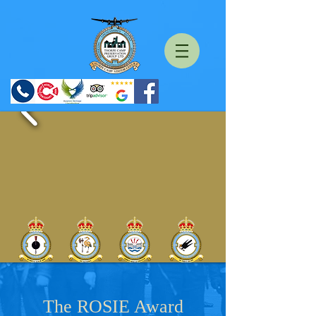
The ROSIE Award